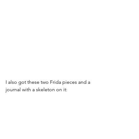
I also got these two Frida pieces and a 
journal with a skeleton on it: