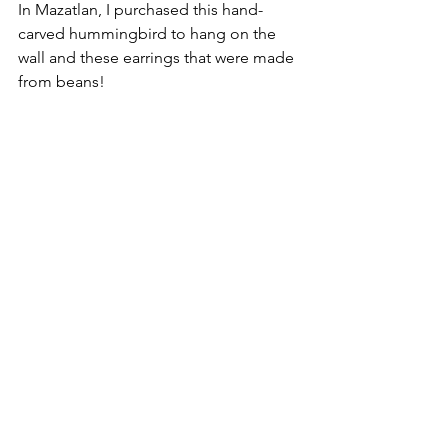
In Mazatlan, I purchased this hand-
carved hummingbird to hang on the 
wall and these earrings that were made 
from beans!  