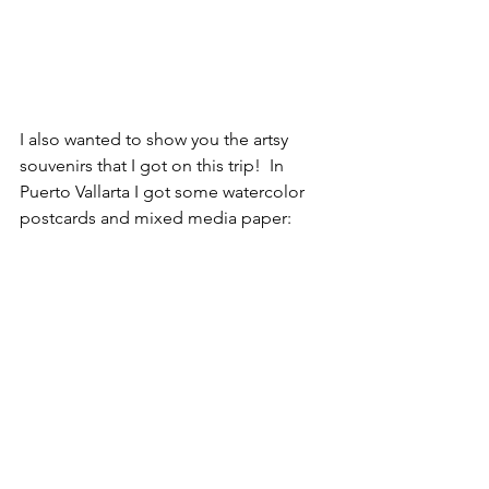
I also wanted to show you the artsy 
souvenirs that I got on this trip!  In 
Puerto Vallarta I got some watercolor 
postcards and mixed media paper: