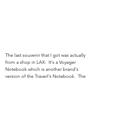
The last souvenir that I got was actually 
from a shop in LAX.  It's a Voyager 
Notebook which is another brand's 
version of the Traverl's Notebook.  The 
paper is super smooth so I think writing 
in it is going to be enjoyable.  