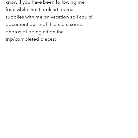
know if you have been following me 
for a while. So, I took art journal 
supplies with me on vacation so I could 
document our trip!  Here are some 
photos of doing art on the 
trip/completed pieces: