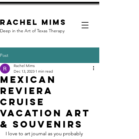
Rachel Mims
Deep in the Art of Texas Therapy
Post
Rachel Mims
Dec 13, 2023
1 min read
Mexican
Reviera
Cruise
Vacation Art
& Souvenirs
I love to art journal as you probably 