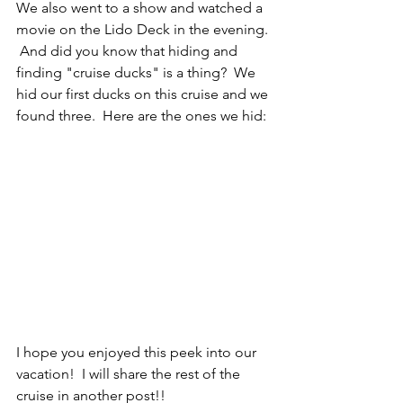
We also went to a show and watched a 
movie on the Lido Deck in the evening. 
 And did you know that hiding and 
finding "cruise ducks" is a thing?  We 
hid our first ducks on this cruise and we 
found three.  Here are the ones we hid:
I hope you enjoyed this peek into our 
vacation!  I will share the rest of the 
cruise in another post!! 