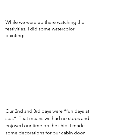
While we were up there watching the 
festivities, I did some watercolor 
painting:
Our 2nd and 3rd days were “fun days at 
sea.”  That means we had no stops and 
enjoyed our time on the ship. I made 
some decorations for our cabin door 