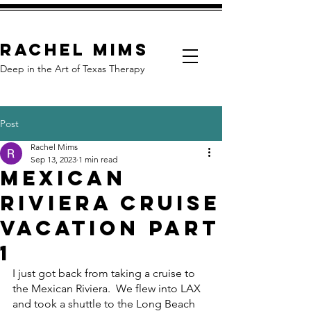
Rachel Mims
Deep in the Art of Texas Therapy
Post
Rachel Mims
Sep 13, 2023
1 min read
Mexican
Riviera Cruise
Vacation Part
1
I just got back from taking a cruise to 
the Mexican Riviera.  We flew into LAX 
and took a shuttle to the Long Beach 