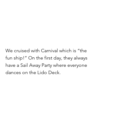
We cruised with Carnival which is “the 
fun ship!” On the first day, they always 
have a Sail Away Party where everyone 
dances on the Lido Deck.