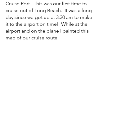
Cruise Port.  This was our first time to 
cruise out of Long Beach.  It was a long 
day since we got up at 3:30 am to make 
it to the airport on time!  While at the 
airport and on the plane I painted this 
map of our cruise route: