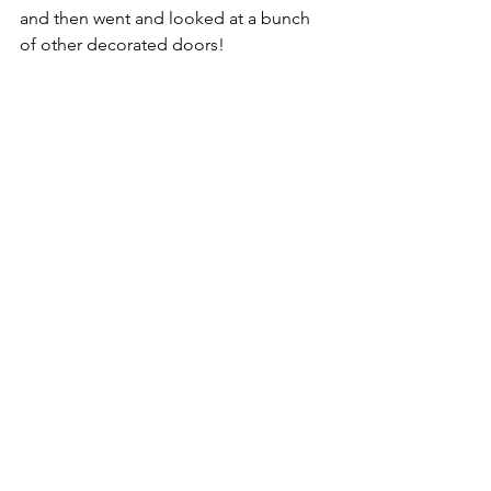
and then went and looked at a bunch 
of other decorated doors!  