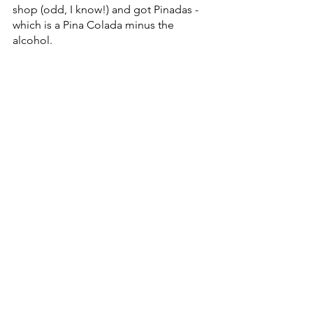
shop (odd, I know!) and got Pinadas - 
which is a Pina Colada minus the 
alcohol.