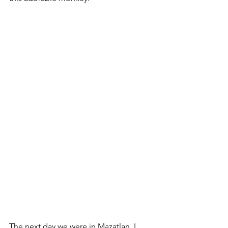
The next day we were in Mazatlan. I 