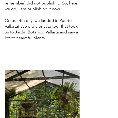
remember) did not publish it.  So, here 
we go, I am publishing it now.  
On our 4th day, we landed in Puerto 
Vallarta! We did a private tour that took 
us to Jardin Botanico Vallarta and saw a 
lot of beautiful plants.