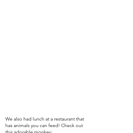
We also had lunch at a restaurant that 
has animals you can feed! Check out 
this adorable monkey: