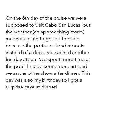
On the 6th day of the cruise we were 
supposed to visit Cabo San Lucas, but 
the weather (an approaching storm) 
made it unsafe to get off the ship 
because the port uses tender boats 
instead of a dock. So, we had another 
fun day at sea! We spent more time at 
the pool, I made some more art, and 
we saw another show after dinner. This 
day was also my birthday so I got a 
surprise cake at dinner!