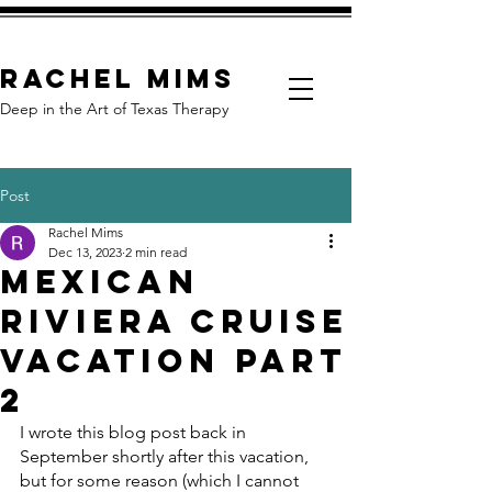
Rachel Mims
Deep in the Art of Texas Therapy
Post
Rachel Mims
Dec 13, 2023
2 min read
Mexican
Riviera Cruise
Vacation Part
2
I wrote this blog post back in 
September shortly after this vacation, 
but for some reason (which I cannot 