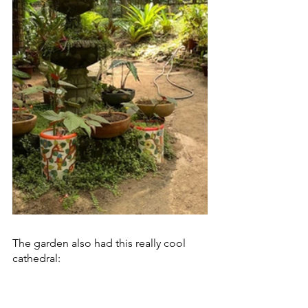
The garden also had this really cool 
cathedral: