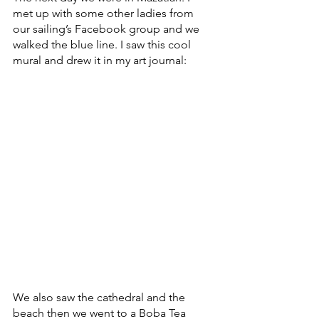
met up with some other ladies from 
our sailing’s Facebook group and we 
walked the blue line. I saw this cool 
mural and drew it in my art journal:
We also saw the cathedral and the 
beach then we went to a Boba Tea 